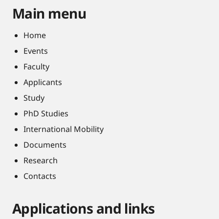
Main menu
Home
Events
Faculty
Applicants
Study
PhD Studies
International Mobility
Documents
Research
Contacts
Applications and links