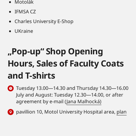
Motolák
IFMSA CZ
Charles University E-Shop
UKraine
„Pop-up“ Shop Opening
Hours, Sales of Faculty Coats
and T-shirts
Tuesday 13.00—14.30 and Thursday 14.30—16.00
July and August: Tuesday 12.30—14.00, or after
agreement by e-mail (
Jana Malhocká)
pavillion 10, Motol University Hospital area,
plan