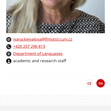
ivana.kejvalova@lfmotol.cuni.cz
+420 257 296 813
Department of Languages
academic and research staff
CZ
EN