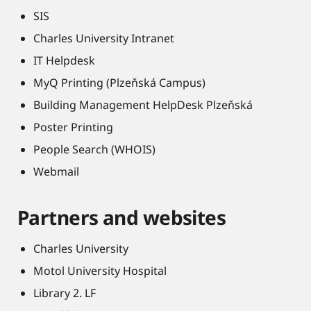
SIS
Charles University Intranet
IT Helpdesk
MyQ Printing (Plzeňská Campus)
Building Management HelpDesk Plzeňská
Poster Printing
People Search (WHOIS)
Webmail
Partners and websites
Charles University
Motol University Hospital
Library 2. LF