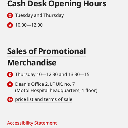
Cash Desk Opening Hours
Tuesday and Thursday
10.00—12.00
Sales of Promotional
Merchandise
Thursday 10—12.30 and 13.30—15
Dean's Office 2. LF UK, no. 7
(Motol Hospital headquarters, 1 floor)
price list and terms of sale
Accessibility Statement
Footer