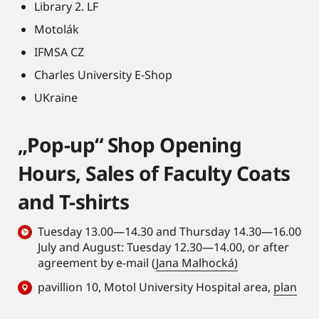
Library 2. LF
Motolák
IFMSA CZ
Charles University E-Shop
UKraine
„Pop-up“ Shop Opening
Hours, Sales of Faculty Coats
and T-shirts
Tuesday 13.00—14.30 and Thursday 14.30—16.00
July and August: Tuesday 12.30—14.00, or after
agreement by e-mail (
Jana Malhocká)
pavillion 10, Motol University Hospital area,
plan