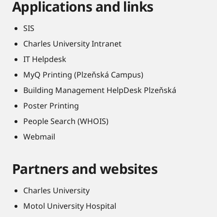
Applications and links
SIS
Charles University Intranet
IT Helpdesk
MyQ Printing (Plzeňská Campus)
Building Management HelpDesk Plzeňská
Poster Printing
People Search (WHOIS)
Webmail
Partners and websites
Charles University
Motol University Hospital