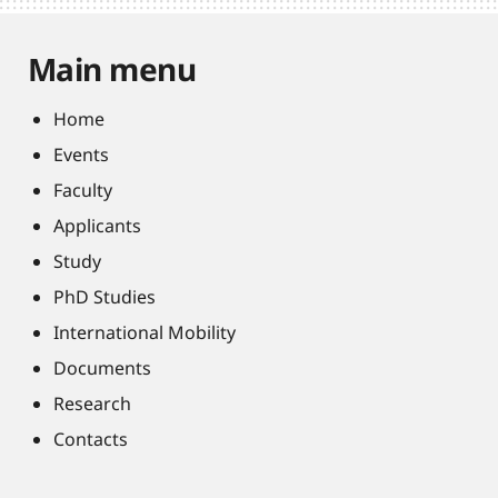
Main menu
Home
Events
Faculty
Applicants
Study
PhD Studies
International Mobility
Documents
Research
Contacts