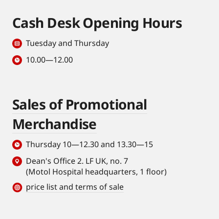
Cash Desk Opening Hours
Tuesday and Thursday
10.00—12.00
Sales of Promotional
Merchandise
Thursday 10—12.30 and 13.30—15
Dean's Office 2. LF UK, no. 7
(Motol Hospital headquarters, 1 floor)
price list and terms of sale