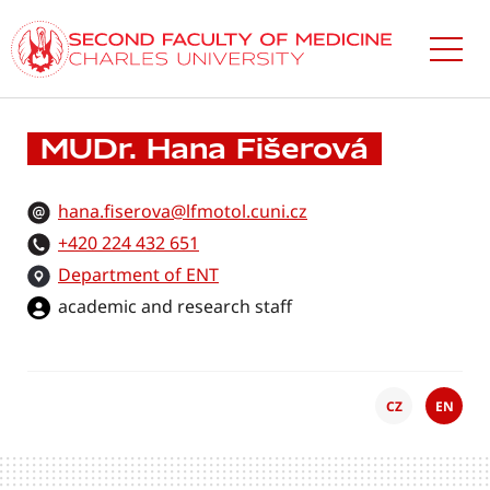
Skip
to
main
content
MUDr. Hana Fišerová
hana.fiserova@lfmotol.cuni.cz
+420 224 432 651
Department of ENT
academic and research staff
CZ
EN