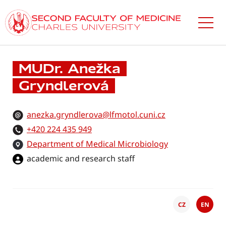
Skip
to
main
content
MUDr. Anežka
Gryndlerová
anezka.gryndlerova@lfmotol.cuni.cz
+420 224 435 949
Department of Medical Microbiology
academic and research staff
CZ
EN