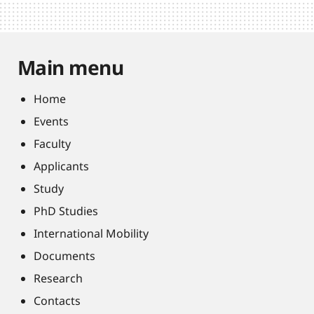
Main menu
Home
Events
Faculty
Applicants
Study
PhD Studies
International Mobility
Documents
Research
Contacts