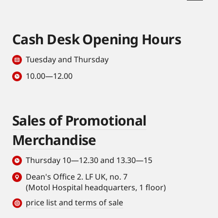
Cash Desk Opening Hours
Tuesday and Thursday
10.00—12.00
Sales of Promotional
Merchandise
Thursday 10—12.30 and 13.30—15
Dean's Office 2. LF UK, no. 7
(Motol Hospital headquarters, 1 floor)
price list and terms of sale