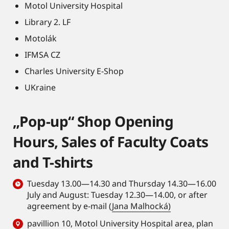
Motol University Hospital
Library 2. LF
Motolák
IFMSA CZ
Charles University E-Shop
UKraine
„Pop-up“ Shop Opening
Hours, Sales of Faculty Coats
and T-shirts
Tuesday 13.00—14.30 and Thursday 14.30—16.00
July and August: Tuesday 12.30—14.00, or after
agreement by e-mail (
Jana Malhocká)
pavillion 10, Motol University Hospital area,
plan