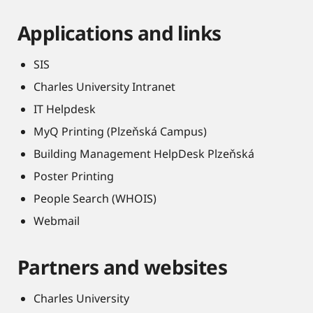
Applications and links
SIS
Charles University Intranet
IT Helpdesk
MyQ Printing (Plzeňská Campus)
Building Management HelpDesk Plzeňská
Poster Printing
People Search (WHOIS)
Webmail
Partners and websites
Charles University