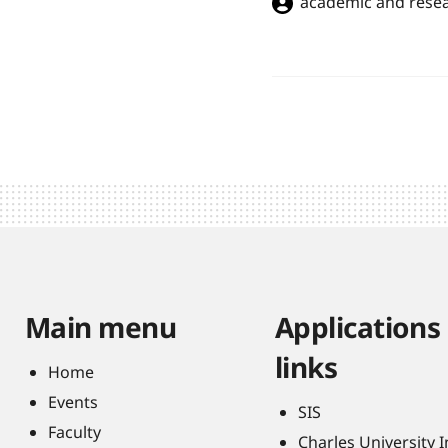
academic and resea
Main menu
Applications
links
Home
Events
SIS
Faculty
Charles University 