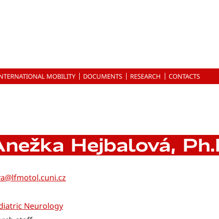
INTERNATIONAL MOBILITY
DOCUMENTS
RESEARCH
CONTACTS
nežka Hejbalová, Ph.
a@lfmotol.cuni.cz
iatric Neurology