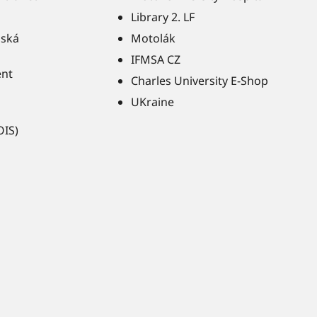
Library 2. LF
ňská
Motolák
IFMSA CZ
ent
Charles University E-Shop
UKraine
OIS)