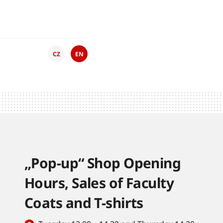
CZ
EN
„Pop-up“ Shop Opening
Hours, Sales of Faculty
Coats and T-shirts