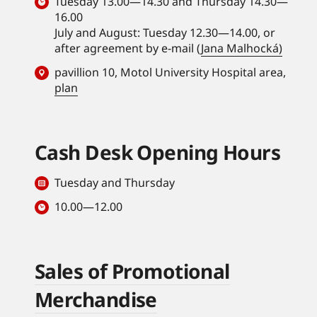
Tuesday 13.00—14.30 and Thursday 14.30—
16.00
July and August: Tuesday 12.30—14.00, or
after agreement by e-mail (
Jana Malhocká)
pavillion 10, Motol University Hospital area,
plan
Cash Desk Opening Hours
Tuesday and Thursday
10.00—12.00
Sales of Promotional
Merchandise