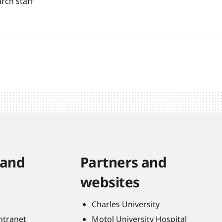
rch staff
 and
Partners and
websites
Charles University
Intranet
Motol University Hospital