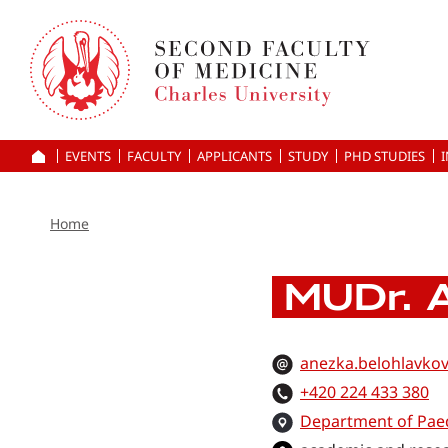
Skip
to
main
content
EVENTS
FACULTY
APPLICANTS
HOME
STUDY
PHD STUDIES
Home
MUDr. A
anezka.belohlavkov
+420 224 433 380
Department of Paed