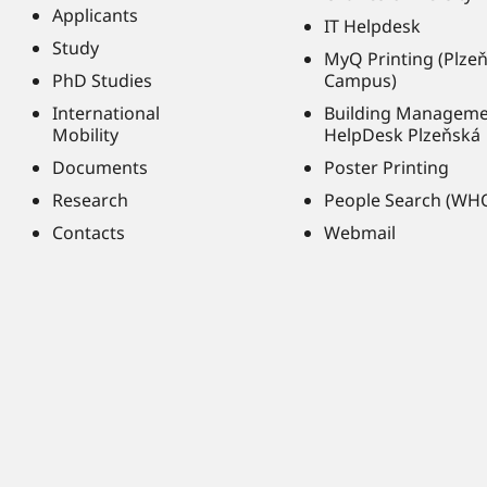
Applicants
IT Helpdesk
Study
MyQ Printing (Plze
PhD Studies
Campus)
International
Building Managem
Mobility
HelpDesk Plzeňská
Documents
Poster Printing
Research
People Search (WH
Contacts
Webmail