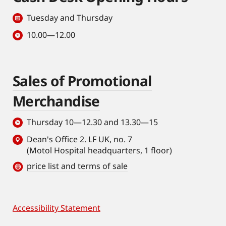
Tuesday and Thursday
10.00—12.00
Sales of Promotional
Merchandise
Thursday 10—12.30 and 13.30—15
Dean's Office 2. LF UK, no. 7
(Motol Hospital headquarters, 1 floor)
price list and terms of sale
Accessibility Statement
Footer