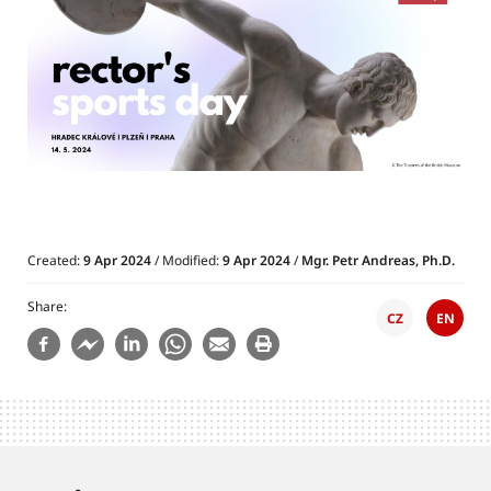
Created:
9 Apr 2024
/ Modified:
9 Apr 2024
/
Mgr. Petr Andreas, Ph.D.
Share
CZ
EN