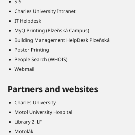
SIS
Charles University Intranet
IT Helpdesk
MyQ Printing (Plzeňská Campus)
Building Management HelpDesk Plzeňská
Poster Printing
People Search (WHOIS)
Webmail
Partners and websites
Charles University
Motol University Hospital
Library 2. LF
Motolák