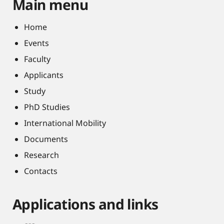
Main menu
Home
Events
Faculty
Applicants
Study
PhD Studies
International Mobility
Documents
Research
Contacts
Applications and links