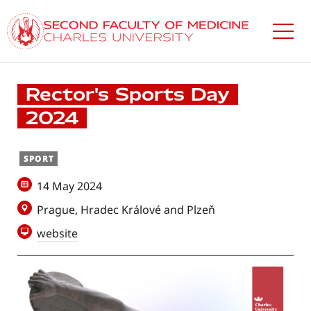
Skip
to
main
content
Rector's Sports Day
2024
SPORT
14 May 2024
Prague, Hradec Králové and Plzeň
website