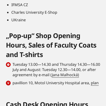
IFMSA CZ
Charles University E-Shop
UKraine
„Pop-up“ Shop Opening
Hours, Sales of Faculty Coats
and T-shirts
Tuesday 13.00—14.30 and Thursday 14.30—16.00
July and August: Tuesday 12.30—14.00, or after
agreement by e-mail (
Jana Malhocká)
pavillion 10, Motol University Hospital area,
plan
Cash Desk Opening Hours