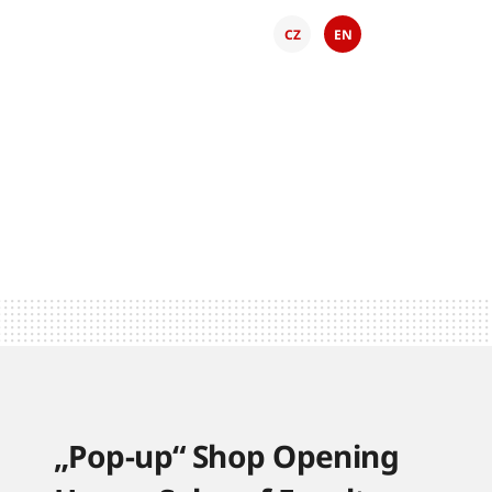
CZ
EN
„Pop-up“ Shop Opening