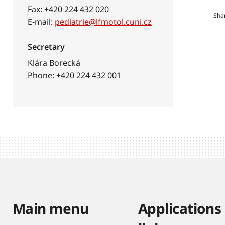
Fax: +420 224 432 020
Sha
E-mail:
pediatrie@lfmotol.cuni.cz
Secretary
Klára Borecká
Phone: +420 224 432 001
Main menu
Applications