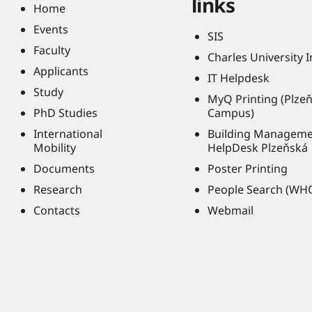
links
Home
Events
SIS
Faculty
Charles University 
Applicants
IT Helpdesk
Study
MyQ Printing (Plze
PhD Studies
Campus)
International
Building Managem
Mobility
HelpDesk Plzeňská
Documents
Poster Printing
Research
People Search (WH
Contacts
Webmail