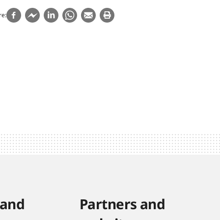
re
 and
Partners and