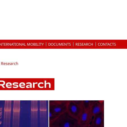
INTERNATIONAL MOBILITY
DOCUMENTS
RESEARCH
CONTACTS
Research
Research