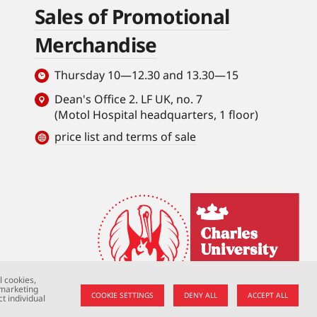
Sales of Promotional
Merchandise
Thursday 10—12.30 and 13.30—15
Dean's Office 2. LF UK, no. 7
(Motol Hospital headquarters, 1 floor)
price list and terms of sale
l cookies,
 marketing
COOKIE SETTINGS
DENY ALL
ACCEPT ALL
t individual