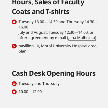
Hours, Sales of Faculty
Coats and T-shirts
Tuesday 13.00—14.30 and Thursday 14.30—
16.00
July and August: Tuesday 12.30—14.00, or
after agreement by e-mail (
Jana Malhocká)
pavillion 10, Motol University Hospital area,
plan
Cash Desk Opening Hours
Tuesday and Thursday
10.00—12.00