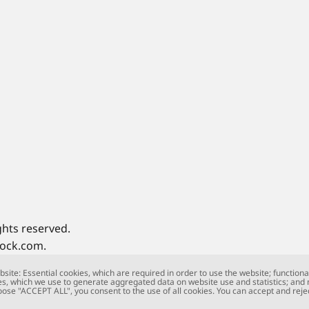
ghts reserved.
tock.com.
site: Essential cookies, which are required in order to use the website; functiona
s, which we use to generate aggregated data on website use and statistics; and
oose "ACCEPT ALL", you consent to the use of all cookies. You can accept and rejec