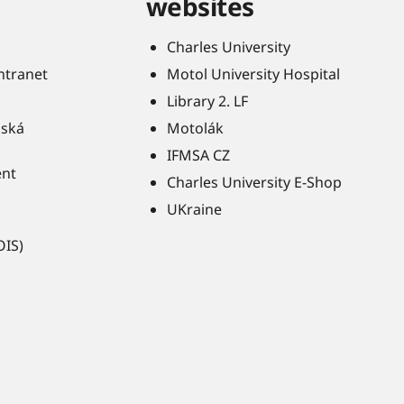
websites
Charles University
Intranet
Motol University Hospital
Library 2. LF
ňská
Motolák
IFMSA CZ
ent
Charles University E-Shop
UKraine
OIS)