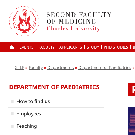
Skip
to
main
content
EVENTS
FACULTY
APPLICANTS
HOME
STUDY
PHD STUDIES
2. LF
Faculty
Departments
Department of Paediatrics
DEPARTMENT OF PAEDIATRICS
How to find us
Employees
Teaching