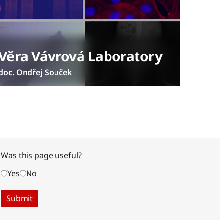
Věra Vávrová Laboratory
doc. Ondřej Souček
Was this page useful?
Yes
No