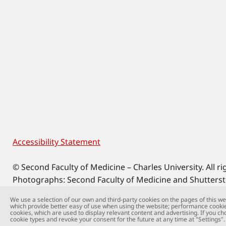
Accessibility Statement
Footer
© Second Faculty of Medicine – Charles University. All ri
Photographs: Second Faculty of Medicine and Shutters
Web support:
webmaster@lfmotol.cuni.cz
We use a selection of our own and third-party cookies on the pages of this web
which provide better easy of use when using the website; performance cookie
cookies, which are used to display relevant content and advertising. If you ch
cookie types and revoke your consent for the future at any time at "Settings".