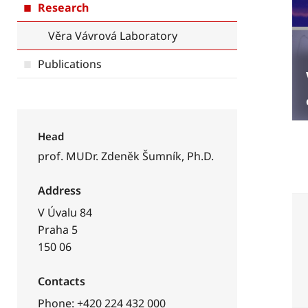
Research
Věra Vávrová Laboratory
Publications
Head
prof. MUDr. Zdeněk Šumník, Ph.D.
Address
V Úvalu 84
Praha 5
150 06
Contacts
Phone: +420 224 432 000