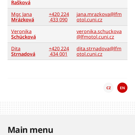
Rašková
Mgr. Jana
+420 224
jana.mrazkova@lfm
Mrázková
433 090
otol.cuni.cz
Veronika
veronika.schuckova
Schücková
@lfmotol.cuni.cz
Dita
+420 224
dita.strnadova@lfm
Strnadová
434 001
otol.cuni.cz
CZ
EN
Main menu