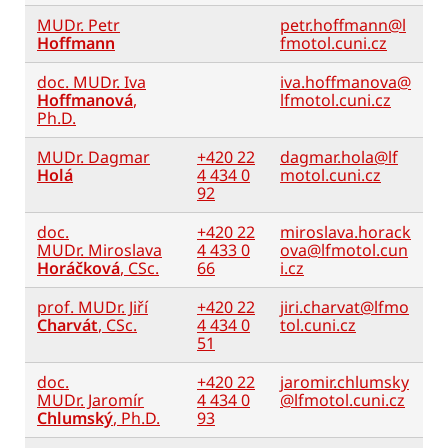
MUDr. Petr
petr.hoffmann@l
Hoffmann
fmotol.cuni.cz
doc. MUDr. Iva
iva.hoffmanova@
Hoffmanová
,
lfmotol.cuni.cz
Ph.D.
MUDr. Dagmar
+420 22
dagmar.hola@lf
Holá
4 434 0
motol.cuni.cz
92
doc.
+420 22
miroslava.horack
MUDr. Miroslava
4 433 0
ova@lfmotol.cun
Horáčková
, CSc.
66
i.cz
prof. MUDr. Jiří
+420 22
jiri.charvat@lfmo
Charvát
, CSc.
4 434 0
tol.cuni.cz
51
doc.
+420 22
jaromir.chlumsky
MUDr. Jaromír
4 434 0
@lfmotol.cuni.cz
Chlumský
, Ph.D.
93