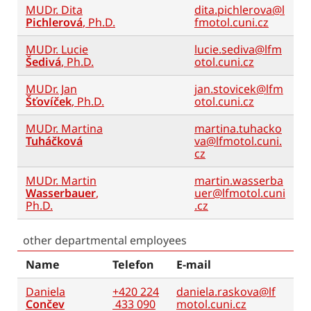
MUDr. Dita
dita.pichlerova@l
Pichlerová
, Ph.D.
fmotol.cuni.cz
MUDr. Lucie
lucie.sediva@lfm
Šedivá
, Ph.D.
otol.cuni.cz
MUDr. Jan
jan.stovicek@lfm
Šťovíček
, Ph.D.
otol.cuni.cz
MUDr. Martina
martina.tuhacko
Tuháčková
va@lfmotol.cuni.
cz
MUDr. Martin
martin.wasserba
Wasserbauer
,
uer@lfmotol.cuni
Ph.D.
.cz
other departmental employees
Name
Telefon
E-mail
Daniela
+420 224
daniela.raskova@lf
Cončev
433 090
motol.cuni.cz