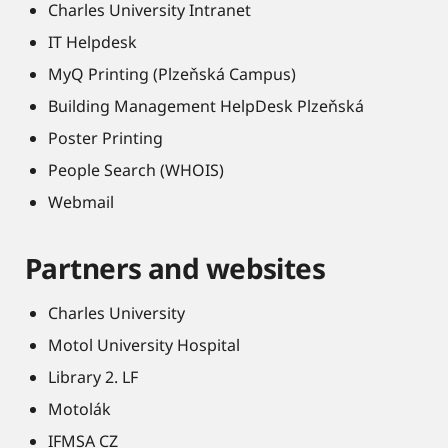
Charles University Intranet
IT Helpdesk
MyQ Printing (Plzeňská Campus)
Building Management HelpDesk Plzeňská
Poster Printing
People Search (WHOIS)
Webmail
Partners and websites
Charles University
Motol University Hospital
Library 2. LF
Motolák
IFMSA CZ