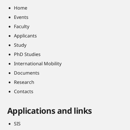
Home
Events
Faculty
Applicants
Study
PhD Studies
International Mobility
Documents
Research
Contacts
Applications and links
SIS