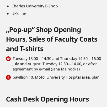
Charles University E-Shop
UKraine
„Pop-up“ Shop Opening
Hours, Sales of Faculty Coats
and T-shirts
Tuesday 13.00—14.30 and Thursday 14.30—16.00
July and August: Tuesday 12.30—14.00, or after
agreement by e-mail (
Jana Malhocká)
pavillion 10, Motol University Hospital area,
plan
Cash Desk Opening Hours