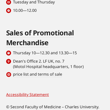
Tuesday and Thursday
10.00—12.00
Sales of Promotional
Merchandise
Thursday 10—12.30 and 13.30—15
Dean's Office 2. LF UK, no. 7
(Motol Hospital headquarters, 1 floor)
price list and terms of sale
Accessibility Statement
Footer
© Second Faculty of Medicine – Charles University.