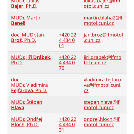
MUDr. Lukáš
lukas.bajer@lfm
Bajer
, Ph.D.
otol.cuni.cz
MUDr. Martin
martin.blaha2@lf
Beneš
motol.cuni.cz
doc. MUDr. Jan
+420 22
jan.broz@lfmotol
Brož
, Ph.D.
4 434 0
.cuni.cz
01
MUDr. Jiří
Drábek
,
+420 22
jiri.drabek@lfmo
Ph.D.
4 434 0
tol.cuni.cz
70
doc.
vladimira.fejfaro
MUDr. Vladimíra
va@lfmotol.cuni.
Fejfarová
, Ph.D.
cz
MUDr. Štěpán
stepan.hlava@lf
Hlava
motol.cuni.cz
MUDr. Ondřej
+420 22
ondrej.hloch@lf
Hloch
, Ph.D.
4 434 0
motol.cuni.cz
31