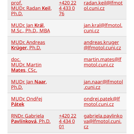
prof.
+420 22
radan.keil@lfmot
MUDr. Radan
Keil
,
4 433 0
ol.cuni.cz
Ph.D.
76
MUDr. Jan
Král
,
jan.kral@lfmotol.
M.Sc., Ph.D., MBA
cuni.cz
MUDr. Andreas
andreas.kruger
Krüger
, Ph.D.
@lfmotol.cuni.cz
doc.
martin.mates@lf
MUDr. Martin
motol.cuni.cz
Mates
, CSc.
MUDr. Jan
Naar
,
jan.naar@lfmotol
Ph.D.
.cuni.cz
MUDr. Ondřej
ondrej.patek@lf
Pátek
motol.cuni.cz
RNDr. Gabriela
+420 22
gabriela.pavlinko
Pavlínková
, Ph.D.
4 434 0
va@lfmotol.cuni.
01
cz