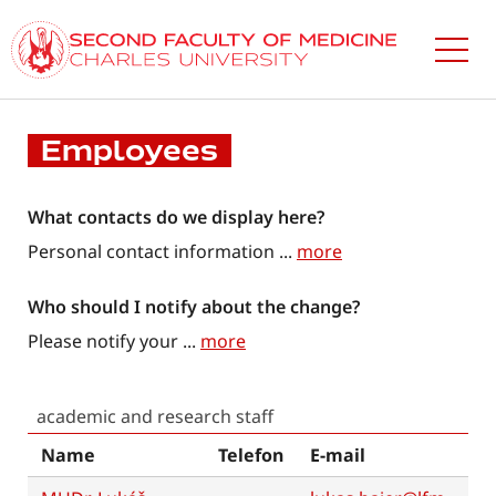
Skip
to
main
content
Employees
What contacts do we display here?
Personal contact information
...
more
Who should I notify about the change?
Please notify your
...
more
academic and research staff
Name
Telefon
E-mail