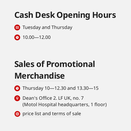
Cash Desk Opening Hours
Tuesday and Thursday
10.00—12.00
Sales of Promotional
Merchandise
Thursday 10—12.30 and 13.30—15
Dean's Office 2. LF UK, no. 7
(Motol Hospital headquarters, 1 floor)
price list and terms of sale