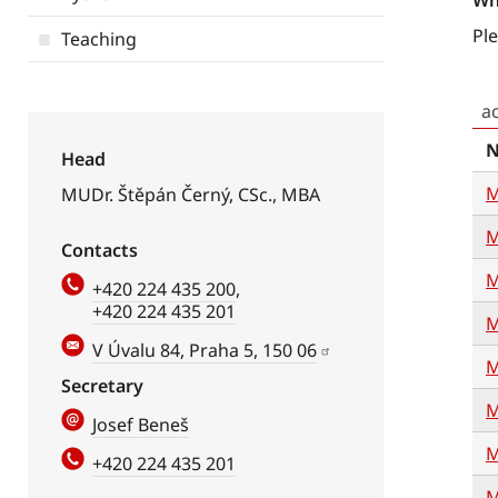
Wh
Ple
Teaching
a
Head
M
MUDr. Štěpán Černý, CSc., MBA
M
Contacts
M
+420 224 435 200
,
+420 224 435 201
M
V Úvalu 84, Praha 5, 150 06
M
Secretary
M
Josef Beneš
M
+420 224 435 201
M