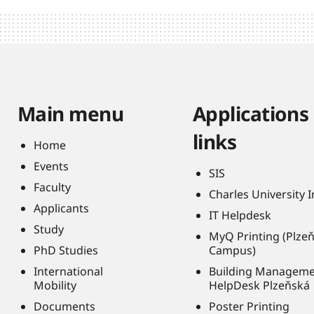
Main menu
Applications
links
Home
Events
SIS
Faculty
Charles University 
Applicants
IT Helpdesk
Study
MyQ Printing (Plze
PhD Studies
Campus)
International
Building Managem
Mobility
HelpDesk Plzeňská
Documents
Poster Printing