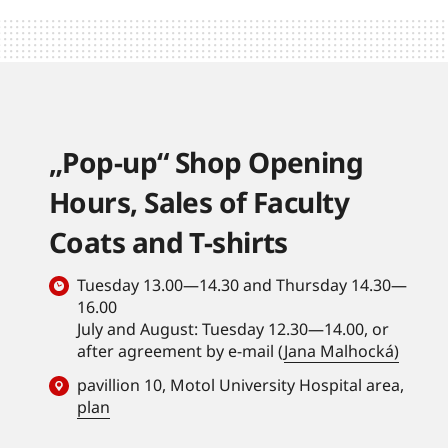
„Pop-up“ Shop Opening
Hours, Sales of Faculty
Coats and T-shirts
Tuesday 13.00—14.30 and Thursday 14.30—
16.00
July and August: Tuesday 12.30—14.00, or
after agreement by e-mail (
Jana Malhocká)
pavillion 10, Motol University Hospital area,
plan