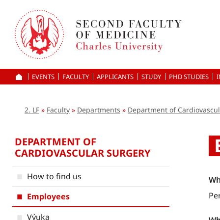
Skip
to
main
content
EVENTS
FACULTY
APPLICANTS
HOME
STUDY
PHD STUDIES
2. LF
Faculty
Departments
Department of Cardiovascul
DEPARTMENT OF
CARDIOVASCULAR SURGERY
How to find us
Wh
Pe
Employees
Výuka