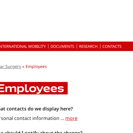
INTERNATIONAL MOBILITY
DOCUMENTS
RESEARCH
CONTACTS
ar Surgery
Employees
Employees
at contacts do we display here?
rsonal contact information
...
more