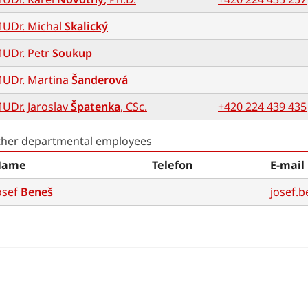
UDr. Michal
Skalický
UDr. Petr
Soukup
UDr. Martina
Šanderová
UDr. Jaroslav
Špatenka
, CSc.
+420 224 439 435
ther departmental employees
Name
Telefon
E-mail
osef
Beneš
josef.b