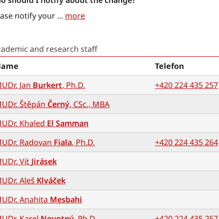
o should I notify about the change?
ase notify your
...
more
cademic and research staff
Name
Telefon
UDr. Jan
Burkert
, Ph.D.
+420 224 435 257
UDr. Štěpán
Černý
, CSc., MBA
UDr. Khaled
El Samman
UDr. Radovan
Fiala
, Ph.D.
+420 224 435 264
UDr. Vít
Jirásek
UDr. Aleš
Klváček
UDr. Anahita
Mesbahi
UDr. Karel
Novotný
, Ph.D.
+420 224 435 257