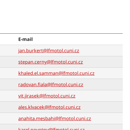
E-mail
jan.burkert@lfmotol.cuni.cz
stepan.cerny@lfmotol.cuni.cz
khaled.el.samman@lfmotol.cuni.cz
radovan.fiala@lfmotol.cuni.cz
vit.jirasek@lfmotol.cuni.cz
ales.klvacek@lfmotol.cuni.cz
anahita.mesbahi@lfmotol.cuni.cz
karel.novotny@lfmotol.cuni.cz