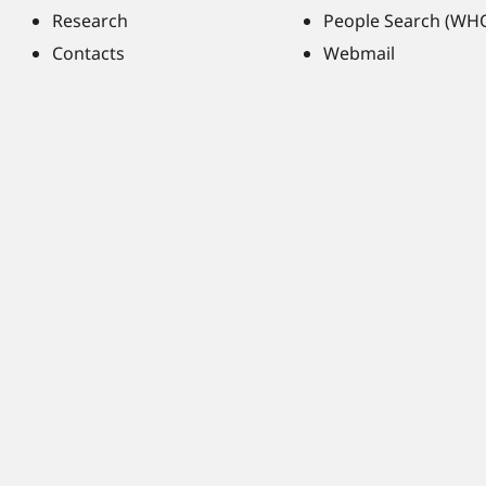
Research
People Search (WH
Contacts
Webmail