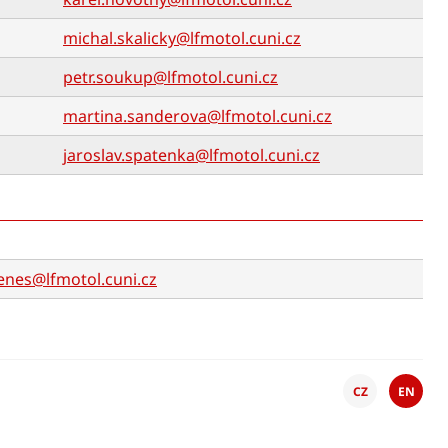
michal.skalicky@lfmotol.cuni.cz
petr.soukup@lfmotol.cuni.cz
martina.sanderova@lfmotol.cuni.cz
jaroslav.spatenka@lfmotol.cuni.cz
enes@lfmotol.cuni.cz
CZ
EN