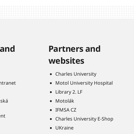
 and
Partners and
websites
Charles University
Intranet
Motol University Hospital
Library 2. LF
ňská
Motolák
IFMSA CZ
ent
Charles University E-Shop
UKraine