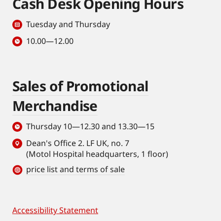
Cash Desk Opening Hours
Tuesday and Thursday
10.00—12.00
Sales of Promotional
Merchandise
Thursday 10—12.30 and 13.30—15
Dean's Office 2. LF UK, no. 7
(Motol Hospital headquarters, 1 floor)
price list and terms of sale
Accessibility Statement
Footer