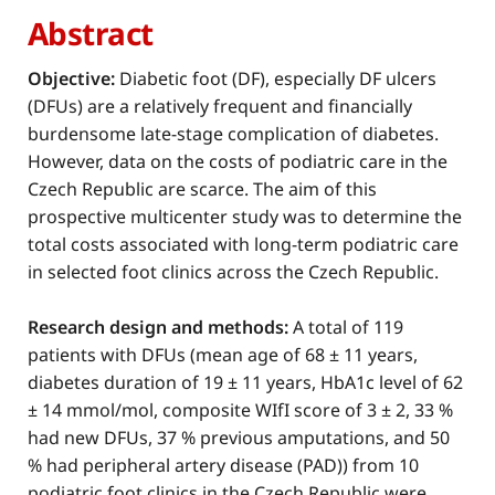
Abstract
Objective:
Diabetic foot (DF), especially DF ulcers
(DFUs) are a relatively frequent and financially
burdensome late-stage complication of diabetes.
However, data on the costs of podiatric care in the
Czech Republic are scarce. The aim of this
prospective multicenter study was to determine the
total costs associated with long-term podiatric care
in selected foot clinics across the Czech Republic.
Research design and methods:
A total of 119
patients with DFUs (mean age of 68 ± 11 years,
diabetes duration of 19 ± 11 years, HbA1c level of 62
± 14 mmol/mol, composite WIfI score of 3 ± 2, 33 %
had new DFUs, 37 % previous amputations, and 50
% had peripheral artery disease (PAD)) from 10
podiatric foot clinics in the Czech Republic were