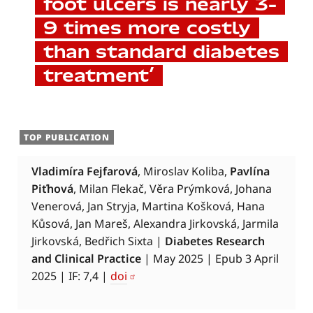
foot ulcers is nearly 3–
9 times more costly
than standard diabetes
treatment’
TOP PUBLICATION
Vladimíra Fejfarová
, Miroslav Koliba,
Pavlína
Piťhová
, Milan Flekač, Věra Prýmková, Johana
Venerová, Jan Stryja, Martina Košková, Hana
Kůsová, Jan Mareš, Alexandra Jirkovská, Jarmila
Jirkovská, Bedřich Sixta |
Diabetes Research
and Clinical Practice
| May 2025 | Epub 3 April
2025 | IF: 7,4 |
doi