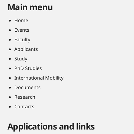
Main menu
Home
Events
Faculty
Applicants
Study
PhD Studies
International Mobility
Documents
Research
Contacts
Applications and links