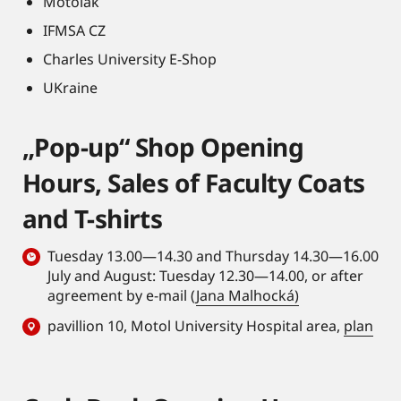
Motolák
IFMSA CZ
Charles University E-Shop
UKraine
„Pop-up“ Shop Opening
Hours, Sales of Faculty Coats
and T-shirts
Tuesday 13.00—14.30 and Thursday 14.30—16.00
July and August: Tuesday 12.30—14.00, or after
agreement by e-mail (
Jana Malhocká)
pavillion 10, Motol University Hospital area,
plan