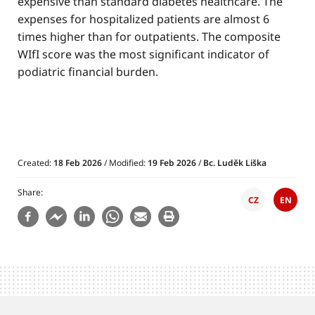
expensive than standard diabetes healthcare. The
expenses for hospitalized patients are almost 6
times higher than for outpatients. The composite
WIfI score was the most significant indicator of
podiatric financial burden.
Created:
18 Feb 2026
/ Modified:
19 Feb 2026
/
Bc. Luděk Liška
Share
CZ
EN