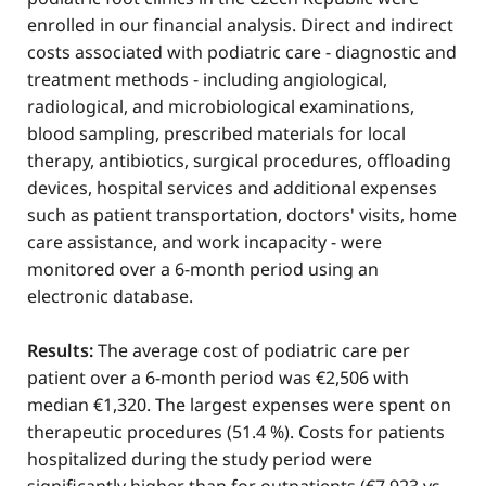
enrolled in our financial analysis. Direct and indirect
costs associated with podiatric care - diagnostic and
treatment methods - including angiological,
radiological, and microbiological examinations,
blood sampling, prescribed materials for local
therapy, antibiotics, surgical procedures, offloading
devices, hospital services and additional expenses
such as patient transportation, doctors' visits, home
care assistance, and work incapacity - were
monitored over a 6-month period using an
electronic database.
Results:
The average cost of podiatric care per
patient over a 6-month period was €2,506 with
median €1,320. The largest expenses were spent on
therapeutic procedures (51.4 %). Costs for patients
hospitalized during the study period were