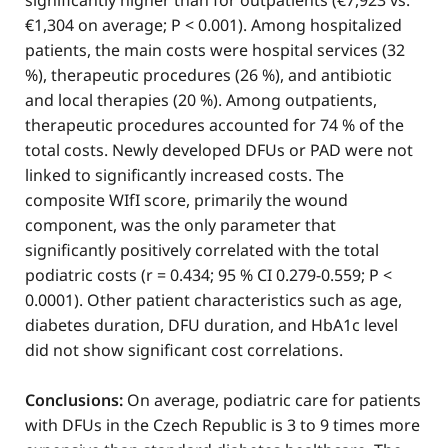
significantly higher than for outpatients (€7,923 vs.
€1,304 on average; P < 0.001). Among hospitalized
patients, the main costs were hospital services (32
%), therapeutic procedures (26 %), and antibiotic
and local therapies (20 %). Among outpatients,
therapeutic procedures accounted for 74 % of the
total costs. Newly developed DFUs or PAD were not
linked to significantly increased costs. The
composite WIfI score, primarily the wound
component, was the only parameter that
significantly positively correlated with the total
podiatric costs (r = 0.434; 95 % CI 0.279-0.559; P <
0.0001). Other patient characteristics such as age,
diabetes duration, DFU duration, and HbA1c level
did not show significant cost correlations.
Conclusions:
On average, podiatric care for patients
with DFUs in the Czech Republic is 3 to 9 times more