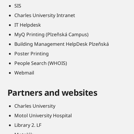
SIS
Charles University Intranet
IT Helpdesk
MyQ Printing (Plzeňská Campus)
Building Management HelpDesk Plzeňská
Poster Printing
People Search (WHOIS)
Webmail
Partners and websites
Charles University
Motol University Hospital
Library 2. LF