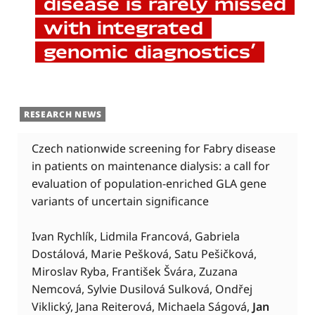
disease is rarely missed
with integrated
genomic diagnostics’
RESEARCH NEWS
Czech nationwide screening for Fabry disease
in patients on maintenance dialysis: a call for
evaluation of population-enriched GLA gene
variants of uncertain significance
Ivan Rychlík, Lidmila Francová, Gabriela
Dostálová, Marie Pešková, Satu Pešičková,
Miroslav Ryba, František Švára, Zuzana
Nemcová, Sylvie Dusilová Sulková, Ondřej
Viklický, Jana Reiterová, Michaela Ságová,
Jan