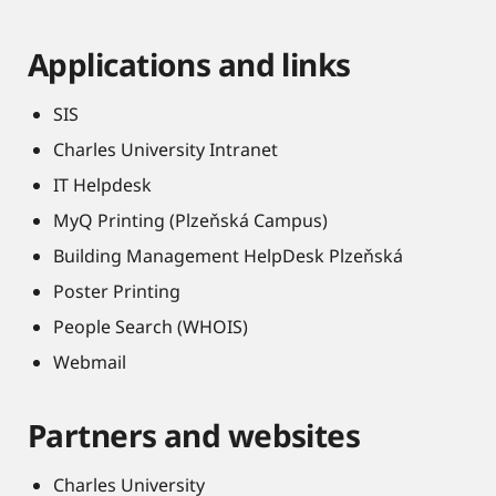
Applications and links
SIS
Charles University Intranet
IT Helpdesk
MyQ Printing (Plzeňská Campus)
Building Management HelpDesk Plzeňská
Poster Printing
People Search (WHOIS)
Webmail
Partners and websites
Charles University