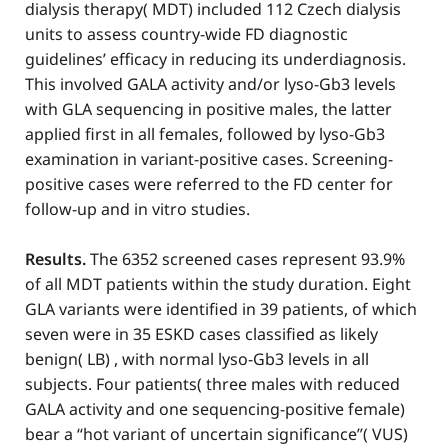
dialysis therapy( MDT) included 112 Czech dialysis
units to assess country-wide FD diagnostic
guidelines’ efficacy in reducing its underdiagnosis.
This involved GALA activity and/or lyso-Gb3 levels
with GLA sequencing in positive males, the latter
applied first in all females, followed by lyso-Gb3
examination in variant-positive cases. Screening-
positive cases were referred to the FD center for
follow-up and in vitro studies.
Results.
The 6352 screened cases represent 93.9%
of all MDT patients within the study duration. Eight
GLA variants were identified in 39 patients, of which
seven were in 35 ESKD cases classified as likely
benign( LB) , with normal lyso-Gb3 levels in all
subjects. Four patients( three males with reduced
GALA activity and one sequencing-positive female)
bear a “hot variant of uncertain significance”( VUS)