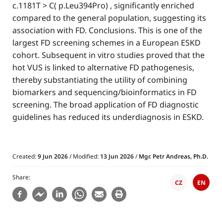
c.1181T > C( p.Leu394Pro) , significantly enriched
compared to the general population, suggesting its
association with FD. Conclusions. This is one of the
largest FD screening schemes in a European ESKD
cohort. Subsequent in vitro studies proved that the
hot VUS is linked to alternative FD pathogenesis,
thereby substantiating the utility of combining
biomarkers and sequencing/bioinformatics in FD
screening. The broad application of FD diagnostic
guidelines has reduced its underdiagnosis in ESKD.
Created:
9 Jun 2026
/ Modified:
13 Jun 2026
/
Mgr. Petr Andreas, Ph.D.
Share
CZ
EN