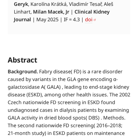
Geryk
, Karolína Krátká, Vladimír Tesař, Aleš
Linhart,
Milan Macek, Jr
|
Clinical Kidney
Journal
| May 2025 | IF = 4.3 |
doi
Abstract
Background.
Fabry disease( FD) is a rare disorder
caused by variants in the GLA gene encoding α-
galactosidase A( GALA) , leading to end-stage kidney
disease (ESKD), among other health issues. The 2002
Czech nationwide FD screening in ESKD found
undiagnosed cases in dialysis patients by examining
GALA activity in dried blood spots( DBS) . Methods.
The second nationwide FD screening( 2016–2018;
21-month study) in ESKD patients on maintenance