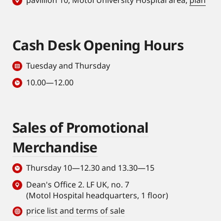
pavillion 10, Motol University Hospital area,
plan
Cash Desk Opening Hours
Tuesday and Thursday
10.00—12.00
Sales of Promotional
Merchandise
Thursday 10—12.30 and 13.30—15
Dean's Office 2. LF UK, no. 7
(Motol Hospital headquarters, 1 floor)
price list and terms of sale