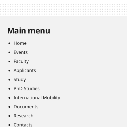
Main menu
Home
Events
Faculty
Applicants
Study
PhD Studies
International Mobility
Documents
Research
Contacts