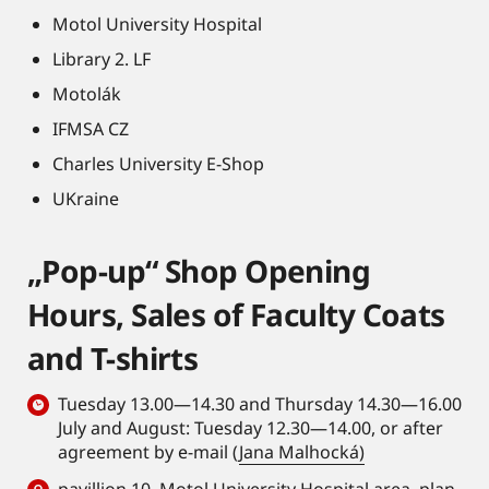
Motol University Hospital
Library 2. LF
Motolák
IFMSA CZ
Charles University E-Shop
UKraine
„Pop-up“ Shop Opening
Hours, Sales of Faculty Coats
and T-shirts
Tuesday 13.00—14.30 and Thursday 14.30—16.00
July and August: Tuesday 12.30—14.00, or after
agreement by e-mail (
Jana Malhocká)