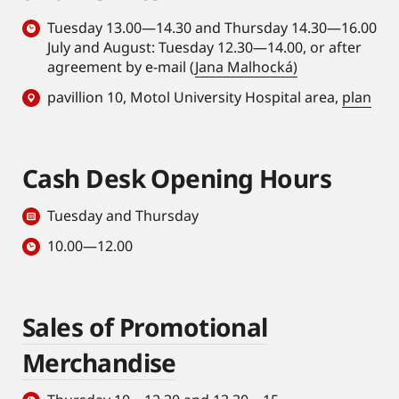
Tuesday 13.00—14.30 and Thursday 14.30—16.00
July and August: Tuesday 12.30—14.00, or after
agreement by e-mail (
Jana Malhocká)
pavillion 10, Motol University Hospital area,
plan
Cash Desk Opening Hours
Tuesday and Thursday
10.00—12.00
Sales of Promotional
Merchandise