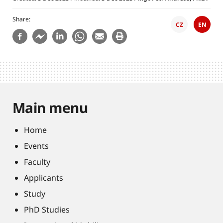
Share
CZ
EN
Main menu
Home
Events
Faculty
Applicants
Study
PhD Studies