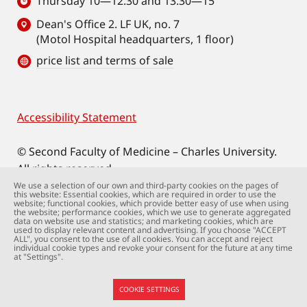
Thursday 10—12.30 and 13.30—15
Dean's Office 2. LF UK, no. 7
(Motol Hospital headquarters, 1 floor)
price list and terms of sale
Accessibility Statement
Footer
© Second Faculty of Medicine – Charles University.
All rights reserved.
Photographs: Second Faculty of Medicine and
We use a selection of our own and third-party cookies on the pages of
this website: Essential cookies, which are required in order to use the
Shutterstock.com.
website; functional cookies, which provide better easy of use when using
the website; performance cookies, which we use to generate aggregated
Web support:
webmaster@lfmotol.cuni.cz
data on website use and statistics; and marketing cookies, which are
used to display relevant content and advertising. If you choose "ACCEPT
ALL", you consent to the use of all cookies. You can accept and reject
individual cookie types and revoke your consent for the future at any time
at "Settings".
COOKIE SETTINGS