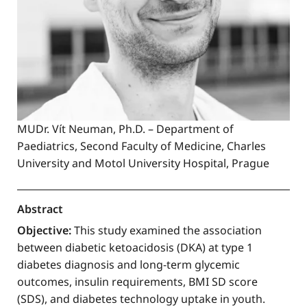
MUDr. Vít Neuman, Ph.D. – Department of
Paediatrics, Second Faculty of Medicine, Charles
University and Motol University Hospital, Prague
Abstract
Objective:
This study examined the association
between diabetic ketoacidosis (DKA) at type 1
diabetes diagnosis and long-term glycemic
outcomes, insulin requirements, BMI SD score
(SDS), and diabetes technology uptake in youth.