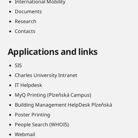
International Mobility
Documents
Research
Contacts
Applications and links
SIS
Charles University Intranet
IT Helpdesk
MyQ Printing (Plzeňská Campus)
Building Management HelpDesk Plzeňská
Poster Printing
People Search (WHOIS)
Webmail