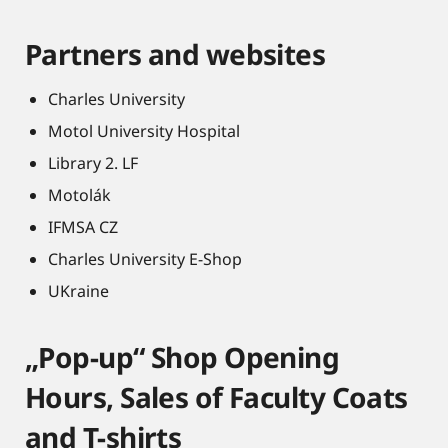
Partners and websites
Charles University
Motol University Hospital
Library 2. LF
Motolák
IFMSA CZ
Charles University E-Shop
UKraine
„Pop-up“ Shop Opening
Hours, Sales of Faculty Coats
and T-shirts