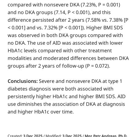
compared with nonsevere DKA (7.23%, P = 0.001)
and no DKA groups (7.14, P < 0.001), and this
difference persisted after 2 years (7.58% vs. 7.38% [P
< 0.001] and vs. 7.32% [P < 0.001]). Higher BMI SDS
was observed in both DKA groups compared with
no DKA. The use of AID was associated with lower
HbA1c levels compared with other treatment
modalities and moderated differences between DKA
groups after 2 years of follow-up (P = 0.072).
Conclusions:
Severe and nonsevere DKA at type 1
diabetes diagnosis were both associated with
persistently higher HbA1c and higher BMI SDS. AID
use diminishes the association of DKA at diagnosis
and higher HbA1c over time.
Created:
3 Dec 2025
/ Modified:
3 Dec 2025
/
Mgr. Petr Andreas, Ph.D.