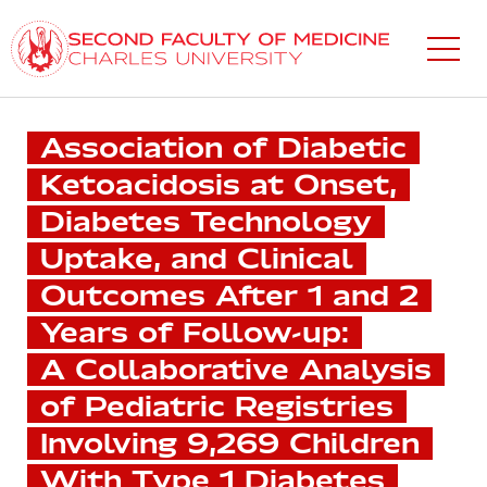
Skip
to
main
content
Association of Diabetic
Ketoacidosis at Onset,
Diabetes Technology
Uptake, and Clinical
Outcomes After 1 and 2
Years of Follow-up:
A Collaborative Analysis
of Pediatric Registries
Involving 9,269 Children
With Type 1 Diabetes