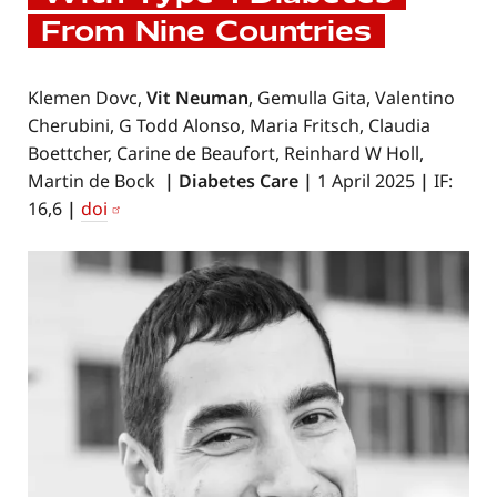
From Nine Countries
Klemen Dovc,
Vit Neuman
, Gemulla Gita, Valentino
Cherubini, G Todd Alonso, Maria Fritsch, Claudia
Boettcher, Carine de Beaufort, Reinhard W Holl,
Martin de Bock
|
Diabetes Care
|
1 April 2025
|
IF:
16,6
|
doi