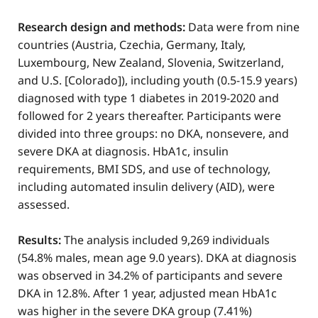
Research design and methods:
Data were from nine
countries (Austria, Czechia, Germany, Italy,
Luxembourg, New Zealand, Slovenia, Switzerland,
and U.S. [Colorado]), including youth (0.5-15.9 years)
diagnosed with type 1 diabetes in 2019-2020 and
followed for 2 years thereafter. Participants were
divided into three groups: no DKA, nonsevere, and
severe DKA at diagnosis. HbA1c, insulin
requirements, BMI SDS, and use of technology,
including automated insulin delivery (AID), were
assessed.
Results:
The analysis included 9,269 individuals
(54.8% males, mean age 9.0 years). DKA at diagnosis
was observed in 34.2% of participants and severe
DKA in 12.8%. After 1 year, adjusted mean HbA1c
was higher in the severe DKA group (7.41%)