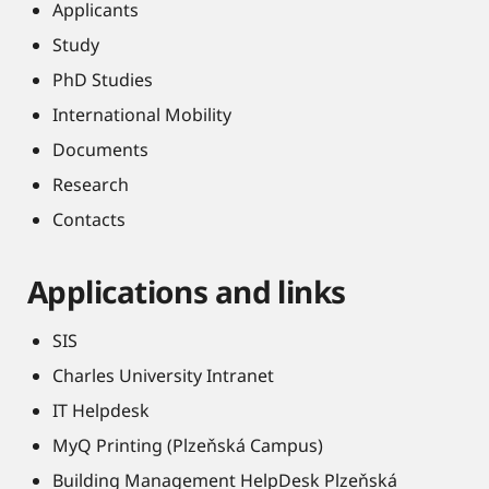
Applicants
Study
PhD Studies
International Mobility
Documents
Research
Contacts
Applications and links
SIS
Charles University Intranet
IT Helpdesk
MyQ Printing (Plzeňská Campus)
Building Management HelpDesk Plzeňská