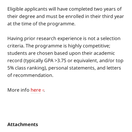
Eligible applicants will have completed two years of
their degree and must be enrolled in their third year
at the time of the programme.
Having prior research experience is not a selection
criteria. The programme is highly competitive;
students are chosen based upon their academic
record (typically GPA >3.75 or equivalent, and/or top
5% class ranking), personal statements, and letters
of recommendation.
More info
here
.
Attachments