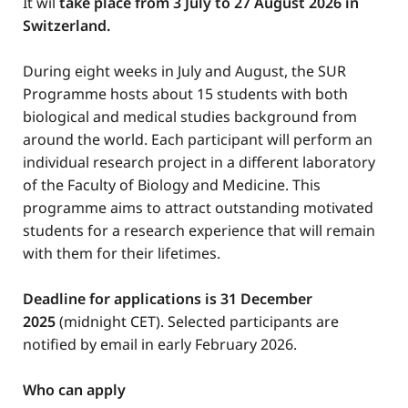
It wil
take place from 3 July to 27 August 2026 in
Switzerland.
During eight weeks in July and August, the SUR
Programme hosts about 15 students with both
biological and medical studies background from
around the world. Each participant will perform an
individual research project in a different laboratory
of the Faculty of Biology and Medicine. This
programme aims to attract outstanding motivated
students for a research experience that will remain
with them for their lifetimes.
Deadline for applications is 31 December
2025
(midnight CET). Selected participants are
notified by email in early February 2026.
Who can apply