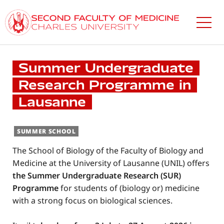
Skip
to
main
content
Summer Undergraduate
Research Programme in
Lausanne
SUMMER SCHOOL
The School of Biology of the Faculty of Biology and
Medicine at the University of Lausanne (UNIL) offers
the Summer Undergraduate Research (SUR)
Programme
for students of (biology or) medicine
with a strong focus on biological sciences.