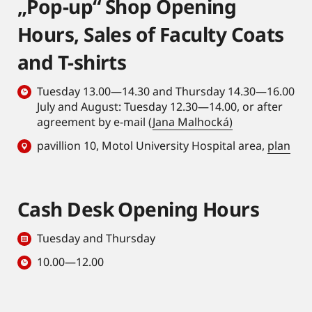
„Pop-up“ Shop Opening
Hours, Sales of Faculty Coats
and T-shirts
Tuesday 13.00—14.30 and Thursday 14.30—16.00
July and August: Tuesday 12.30—14.00, or after
agreement by e-mail (
Jana Malhocká)
pavillion 10, Motol University Hospital area,
plan
Cash Desk Opening Hours
Tuesday and Thursday
10.00—12.00