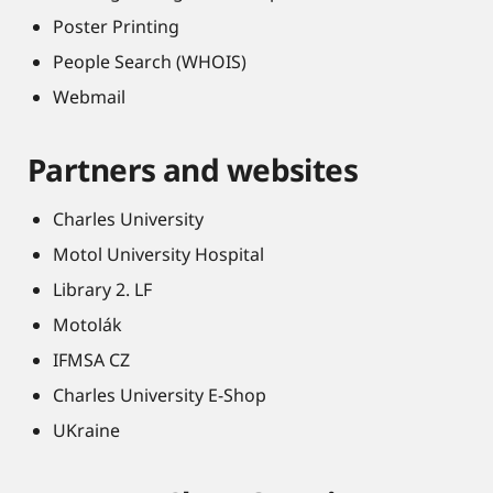
Poster Printing
People Search (WHOIS)
Webmail
Partners and websites
Charles University
Motol University Hospital
Library 2. LF
Motolák
IFMSA CZ
Charles University E-Shop
UKraine