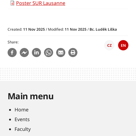
Poster SUR Lausanne
Created:
11 Nov 2025
/ Modified:
11 Nov 2025
/
Bc. Luděk Liška
Share
CZ
EN
Main menu
Home
Events
Faculty