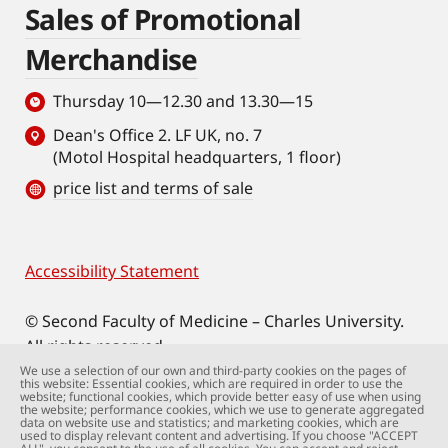
Sales of Promotional
Merchandise
Thursday 10—12.30 and 13.30—15
Dean's Office 2. LF UK, no. 7
(Motol Hospital headquarters, 1 floor)
price list and terms of sale
Accessibility Statement
Footer
© Second Faculty of Medicine – Charles University.
All rights reserved.
Photographs: Second Faculty of Medicine and
We use a selection of our own and third-party cookies on the pages of
this website: Essential cookies, which are required in order to use the
Shutterstock.com.
website; functional cookies, which provide better easy of use when using
the website; performance cookies, which we use to generate aggregated
Web support:
webmaster@lfmotol.cuni.cz
data on website use and statistics; and marketing cookies, which are
used to display relevant content and advertising. If you choose "ACCEPT