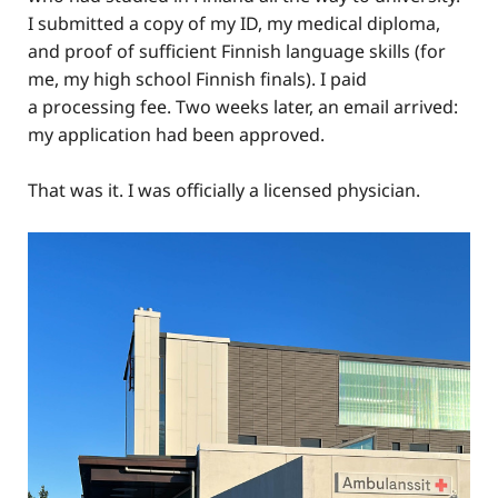
I submitted a copy of my ID, my medical diploma,
and proof of sufficient Finnish language skills (for
me, my high school Finnish finals). I paid
a processing fee. Two weeks later, an email arrived:
my application had been approved.
That was it. I was officially a licensed physician.