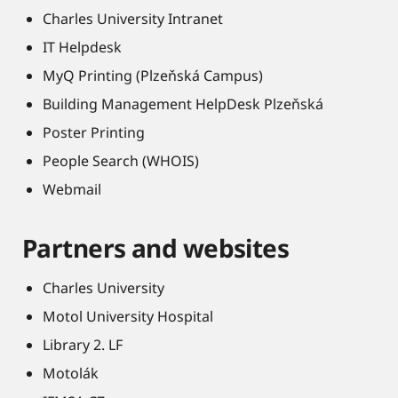
Charles University Intranet
IT Helpdesk
MyQ Printing (Plzeňská Campus)
Building Management HelpDesk Plzeňská
Poster Printing
People Search (WHOIS)
Webmail
Partners and websites
Charles University
Motol University Hospital
Library 2. LF
Motolák