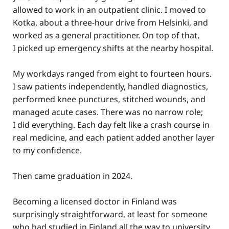
allowed to work in an outpatient clinic. I moved to
Kotka, about a three-hour drive from Helsinki, and
worked as a general practitioner. On top of that,
I picked up emergency shifts at the nearby hospital.
My workdays ranged from eight to fourteen hours.
I saw patients independently, handled diagnostics,
performed knee punctures, stitched wounds, and
managed acute cases. There was no narrow role;
I did everything. Each day felt like a crash course in
real medicine, and each patient added another layer
to my confidence.
Then came graduation in 2024.
Becoming a licensed doctor in Finland was
surprisingly straightforward, at least for someone
who had studied in Finland all the way to university.