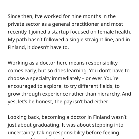
Since then, I’ve worked for nine months in the
private sector as a general practitioner, and most
recently, I joined a startup focused on female health.
My path hasn’t followed a single straight line, and in
Finland, it doesn’t have to.
Working as a doctor here means responsibility
comes early, but so does learning. You don’t have to
choose a specialty immediately – or ever. You’re
encouraged to explore, to try different fields, to
grow through experience rather than hierarchy. And
yes, let’s be honest, the pay isn’t bad either.
Looking back, becoming a doctor in Finland wasn’t
just about graduating. It was about stepping into
uncertainty, taking responsibility before feeling