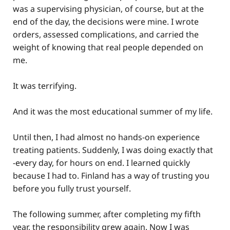
was a supervising physician, of course, but at the
end of the day, the decisions were mine. I wrote
orders, assessed complications, and carried the
weight of knowing that real people depended on
me.
It was terrifying.
And it was the most educational summer of my life.
Until then, I had almost no hands-on experience
treating patients. Suddenly, I was doing exactly that
-every day, for hours on end. I learned quickly
because I had to. Finland has a way of trusting you
before you fully trust yourself.
The following summer, after completing my fifth
year, the responsibility grew again. Now I was