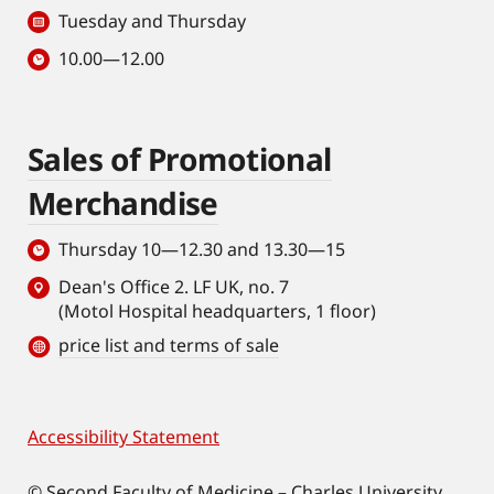
Tuesday and Thursday
10.00—12.00
Sales of Promotional
Merchandise
Thursday 10—12.30 and 13.30—15
Dean's Office 2. LF UK, no. 7
(Motol Hospital headquarters, 1 floor)
price list and terms of sale
Accessibility Statement
Footer
© Second Faculty of Medicine – Charles University.