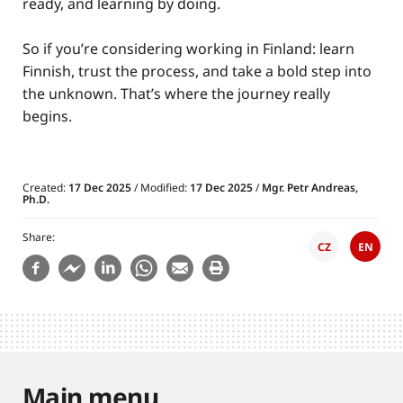
ready, and learning by doing.
So if you’re considering working in Finland: learn
Finnish, trust the process, and take a bold step into
the unknown. That’s where the journey really
begins.
Created:
17 Dec 2025
/ Modified:
17 Dec 2025
/
Mgr. Petr Andreas,
Ph.D.
Share
CZ
EN
Main menu