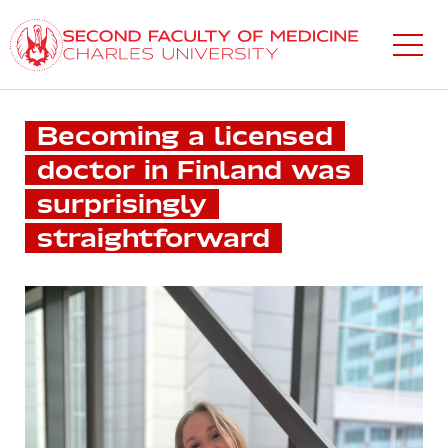
Skip
to
main
content
Becoming a licensed
doctor in Finland was
surprisingly
straightforward