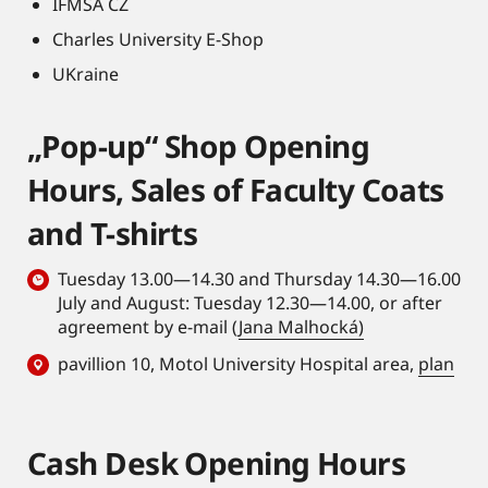
IFMSA CZ
Charles University E-Shop
UKraine
„Pop-up“ Shop Opening
Hours, Sales of Faculty Coats
and T-shirts
Tuesday 13.00—14.30 and Thursday 14.30—16.00
July and August: Tuesday 12.30—14.00, or after
agreement by e-mail (
Jana Malhocká)
pavillion 10, Motol University Hospital area,
plan
Cash Desk Opening Hours