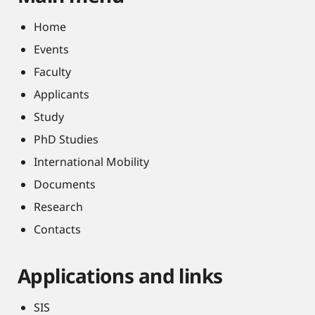
Home
Events
Faculty
Applicants
Study
PhD Studies
International Mobility
Documents
Research
Contacts
Applications and links
SIS