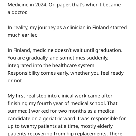
Medicine in 2024. On paper, that’s when I became
a doctor.
In reality, my journey as a clinician in Finland started
much earlier.
In Finland, medicine doesn’t wait until graduation.
You are gradually, and sometimes suddenly,
integrated into the healthcare system.
Responsibility comes early, whether you feel ready
or not.
My first real step into clinical work came after
finishing my fourth year of medical school. That
summer, I worked for two months as a medical
candidate on a geriatric ward. I was responsible for
up to twenty patients at a time, mostly elderly
patients recovering from hip replacements. There