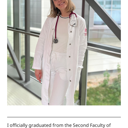
I officially graduated from the Second Faculty of